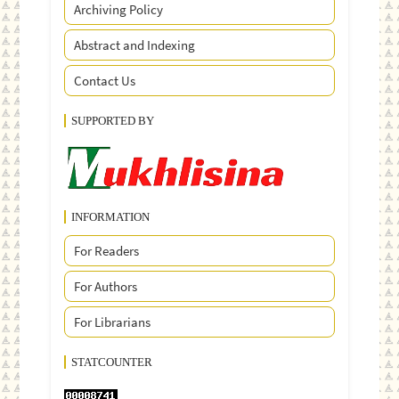
Archiving Policy
Abstract and Indexing
Contact Us
SUPPORTED BY
INFORMATION
For Readers
For Authors
For Librarians
STATCOUNTER