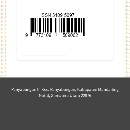
Panyabungan II, Kec. Panyabungan, Kabupaten Mandailing
Natal, Sumatera Utara 22976