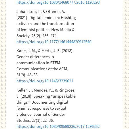
https://doi.org/10.1080/14680777.2016.1193293
Johansson, T., & Ottemo, A.
(2021). Digital feminism: Hashtag
activism and the transformation
of feminist politics. New Media &
Society, 23(2), 456–474.
https://doi.org/10.1177/1461444820912540
Kane, J. M., & Mertz, J. E. (2018).
Gender differences in
communication in STEM.
Communications of the ACM,
61(9), 48–55.
https://doi.org/10.1145/3239621
Keller, J., Mendes, K., & Ringrose,
J. (2018). Speaking "unspeakable
things": Documenting digital
feminist responses to sexual
violence. Journal of Gender
Studies, 27(1), 22–36.
https://doi.org/10.1080/09589236.2017.1296352