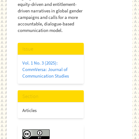
equity-driven and entitlement-
driven narratives in global gender
campaigns and calls for a more
accountable, dialogue-based
communication model.
Article
Issue
Details
Vol. 1 No. 3 (2025):
CommVersa: Journal of
Communication Studies
Section
Articles