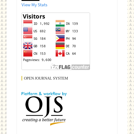
View My Stats
OPEN JOURNAL SYSTEM