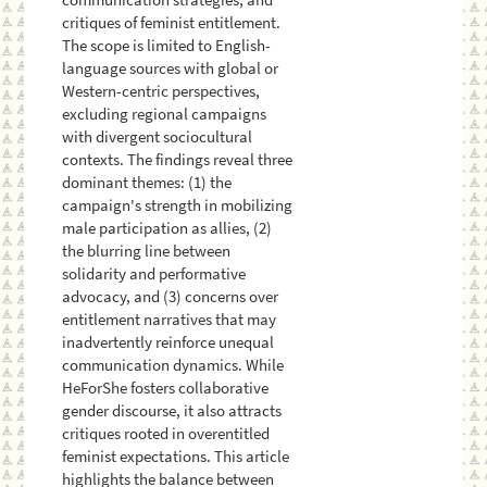
critiques of feminist entitlement.
The scope is limited to English-
language sources with global or
Western-centric perspectives,
excluding regional campaigns
with divergent sociocultural
contexts. The findings reveal three
dominant themes: (1) the
campaign's strength in mobilizing
male participation as allies, (2)
the blurring line between
solidarity and performative
advocacy, and (3) concerns over
entitlement narratives that may
inadvertently reinforce unequal
communication dynamics. While
HeForShe fosters collaborative
gender discourse, it also attracts
critiques rooted in overentitled
feminist expectations. This article
highlights the balance between