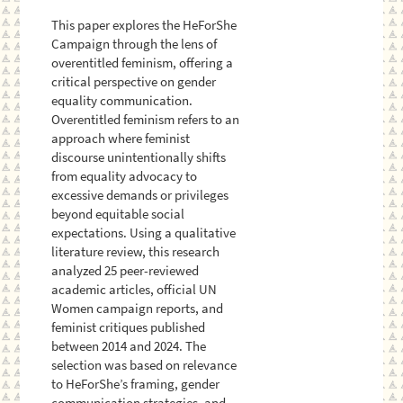
This paper explores the HeForShe
Campaign through the lens of
overentitled feminism, offering a
critical perspective on gender
equality communication.
Overentitled feminism refers to an
approach where feminist
discourse unintentionally shifts
from equality advocacy to
excessive demands or privileges
beyond equitable social
expectations. Using a qualitative
literature review, this research
analyzed 25 peer-reviewed
academic articles, official UN
Women campaign reports, and
feminist critiques published
between 2014 and 2024. The
selection was based on relevance
to HeForShe’s framing, gender
communication strategies, and