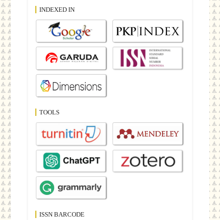
INDEXED IN
TOOLS
ISSN BARCODE