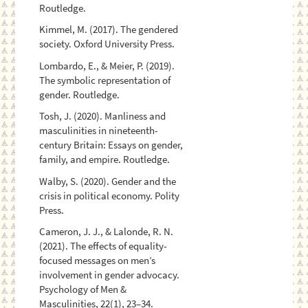
Routledge.
Kimmel, M. (2017). The gendered
society. Oxford University Press.
Lombardo, E., & Meier, P. (2019).
The symbolic representation of
gender. Routledge.
Tosh, J. (2020). Manliness and
masculinities in nineteenth-
century Britain: Essays on gender,
family, and empire. Routledge.
Walby, S. (2020). Gender and the
crisis in political economy. Polity
Press.
Cameron, J. J., & Lalonde, R. N.
(2021). The effects of equality-
focused messages on men’s
involvement in gender advocacy.
Psychology of Men &
Masculinities, 22(1), 23–34.