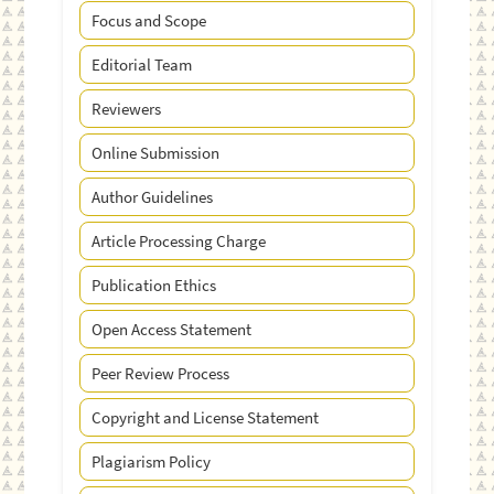
Focus and Scope
Editorial Team
Reviewers
Online Submission
Author Guidelines
Article Processing Charge
Publication Ethics
Open Access Statement
Peer Review Process
Copyright and License Statement
Plagiarism Policy