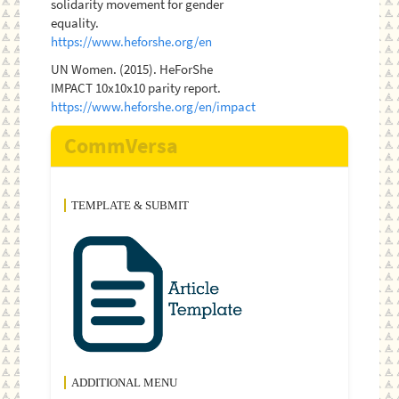
solidarity movement for gender
equality.
https://www.heforshe.org/en
UN Women. (2015). HeForShe
IMPACT 10x10x10 parity report.
https://www.heforshe.org/en/impact
CommVersa
TEMPLATE & SUBMIT
ADDITIONAL MENU