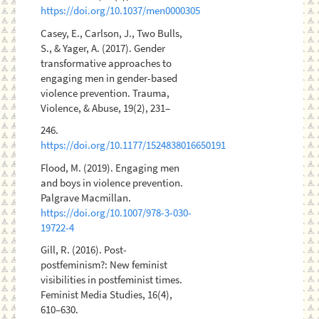
https://doi.org/10.1037/men0000305
Casey, E., Carlson, J., Two Bulls,
S., & Yager, A. (2017). Gender
transformative approaches to
engaging men in gender-based
violence prevention. Trauma,
Violence, & Abuse, 19(2), 231–
246.
https://doi.org/10.1177/1524838016650191
Flood, M. (2019). Engaging men
and boys in violence prevention.
Palgrave Macmillan.
https://doi.org/10.1007/978-3-030-
19722-4
Gill, R. (2016). Post-
postfeminism?: New feminist
visibilities in postfeminist times.
Feminist Media Studies, 16(4),
610–630.