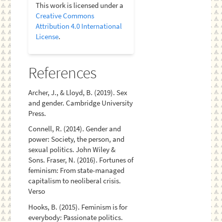
This work is licensed under a
Creative Commons
Attribution 4.0 International
License
.
References
Archer, J., & Lloyd, B. (2019). Sex
and gender. Cambridge University
Press.
Connell, R. (2014). Gender and
power: Society, the person, and
sexual politics. John Wiley &
Sons. Fraser, N. (2016). Fortunes of
feminism: From state-managed
capitalism to neoliberal crisis.
Verso
Hooks, B. (2015). Feminism is for
everybody: Passionate politics.