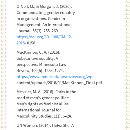
O'Neil, M., & Morgan, J. (2020).
Communicating gender equality
in organizations. Gender in
Management: An International
Journal, 35(3), 255–269.
https://doi.org/10.1108/GM-12-
2018-
0158
MacKinnon, C. A. (2016).
Substantive equality: A
perspective. Minnesota Law
Review, 100(5), 1233–1274.
https://www.minnesotalawreview.org/wp-
content/uploads/2016/04/MacKinnon_Final.pdf
Messner, M. A. (2016). Forks in the
road of men’s gender politics:
Men’s rights vs feminist allies.
International Journal for
Masculinity Studies, 1(1), 6–24.
UN Women. (2014). HeForShe: A