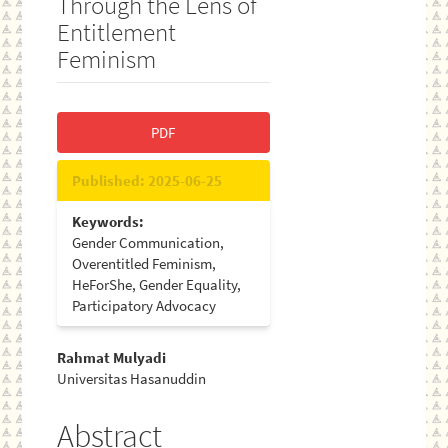
Through the Lens of
Entitlement
Feminism
Article
PDF
Sidebar
Published:
2025-06-25
Keywords:
Gender Communication,
Overentitled Feminism,
HeForShe, Gender Equality,
Participatory Advocacy
Main
Rahmat Mulyadi
Universitas Hasanuddin
Article
Content
Abstract