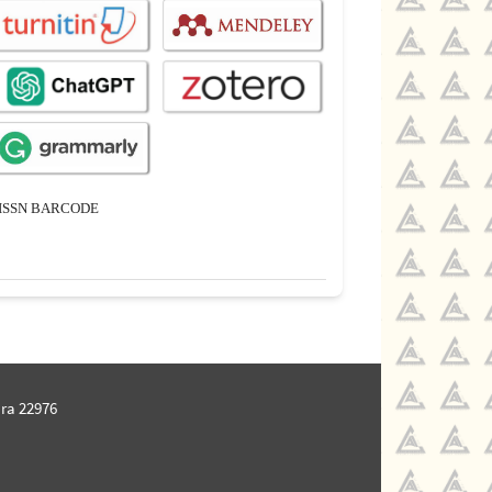
ISSN BARCODE
ra 22976