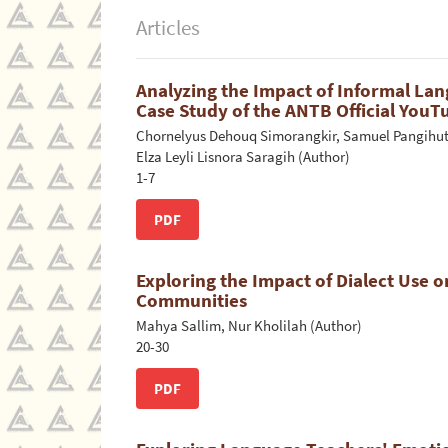
Articles
Analyzing the Impact of Informal La
Case Study of the ANTB Official You
Chornelyus Dehouq Simorangkir, Samuel Pangihuta
Elza Leyli Lisnora Saragih (Author)
1-7
PDF
Exploring the Impact of Dialect Use o
Communities
Mahya Sallim, Nur Kholilah (Author)
20-30
PDF