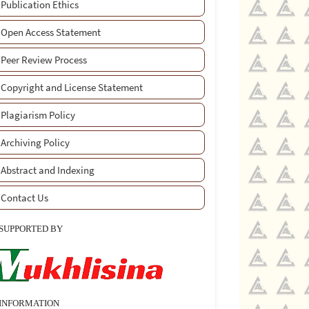
Publication Ethics
Open Access Statement
Peer Review Process
Copyright and License Statement
Plagiarism Policy
Archiving Policy
Abstract and Indexing
Contact Us
SUPPORTED BY
INFORMATION