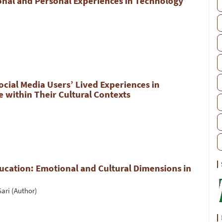
nal and Personal Experiences in Technology
cial Media Users’ Lived Experiences in
se within Their Cultural Contexts
ucation: Emotional and Cultural Dimensions in
ari (Author)