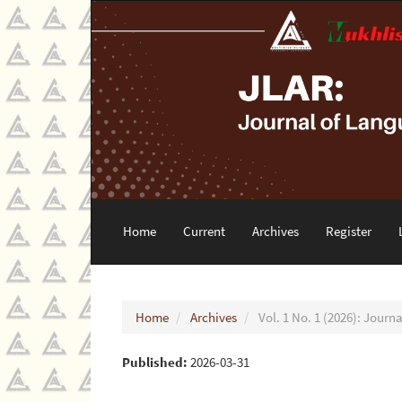
Main
Navigation
Main
Content
Sidebar
Home
Current
Archives
Register
Home
Archives
Vol. 1 No. 1 (2026): Jour
Published:
2026-03-31