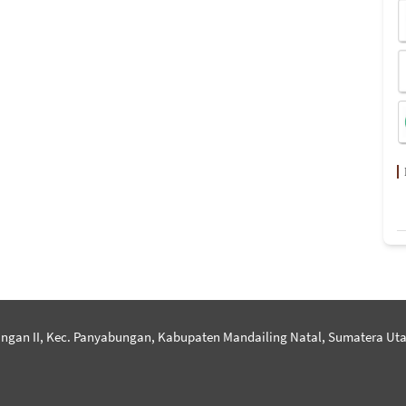
ngan II, Kec. Panyabungan, Kabupaten Mandailing Natal, Sumatera Uta