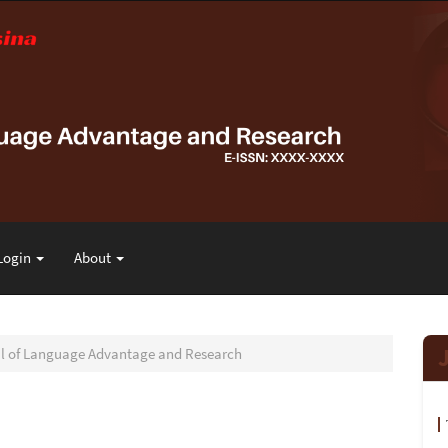
Login
About
nal of Language Advantage and Research