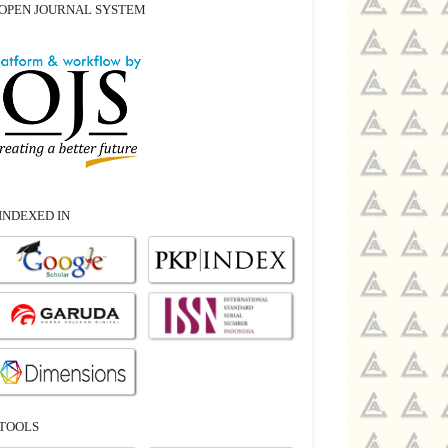
OPEN JOURNAL SYSTEM
INDEXED IN
TOOLS