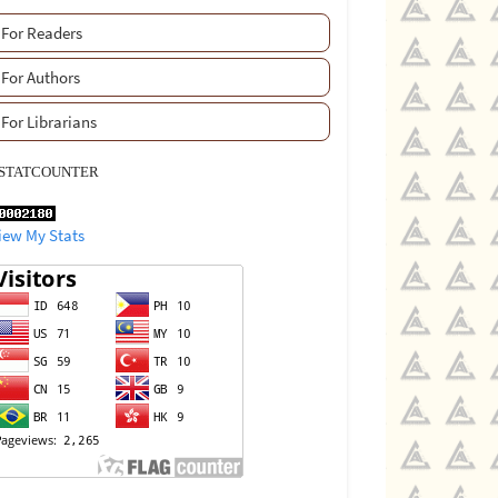
For Readers
For Authors
For Librarians
STATCOUNTER
iew My Stats