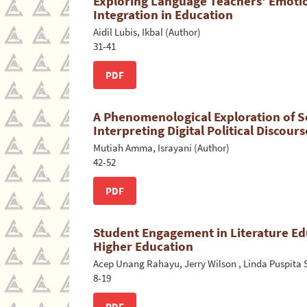
Exploring Language Teachers' Emotio
Integration in Education
Aidil Lubis, Ikbal (Author)
31-41
PDF
A Phenomenological Exploration of So
Interpreting Digital Political Discour
Mutiah Amma, Israyani (Author)
42-52
PDF
Student Engagement in Literature Ed
Higher Education
Acep Unang Rahayu, Jerry Wilson , Linda Puspita S
8-19
PDF