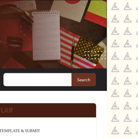
Search
JLAR
TEMPLATE & SUBMIT