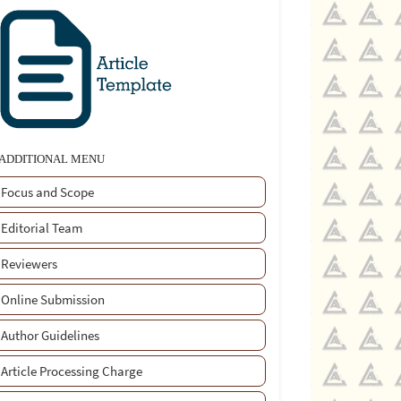
ADDITIONAL MENU
Focus and Scope
Editorial Team
Reviewers
Online Submission
Author Guidelines
Article Processing Charge