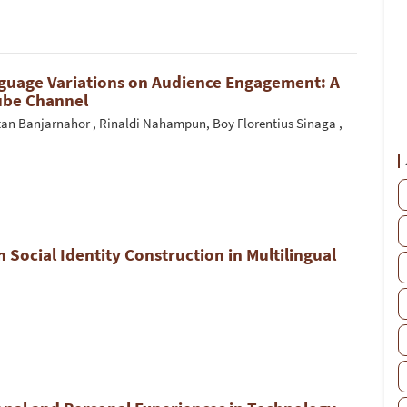
nguage Variations on Audience Engagement: A
Tube Channel
n Banjarnahor , Rinaldi Nahampun, Boy Florentius Sinaga ,
n Social Identity Construction in Multilingual