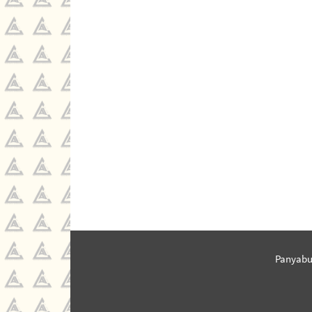
Panyabu