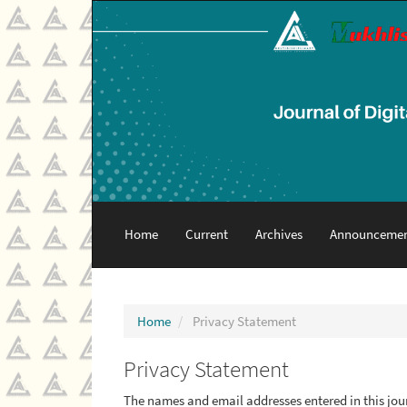
Main
Navigation
Main
Content
Sidebar
Home
Current
Archives
Announcemen
Home
Privacy Statement
Privacy Statement
The names and email addresses entered in this journ