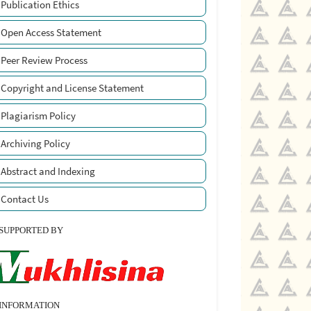
Publication Ethics
Open Access Statement
Peer Review Process
Copyright and License Statement
Plagiarism Policy
Archiving Policy
Abstract and Indexing
Contact Us
SUPPORTED BY
INFORMATION