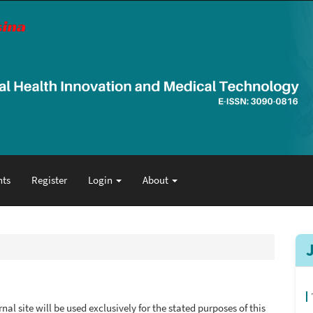
ts
Register
Login
About
al site will be used exclusively for the stated purposes of this