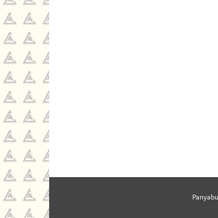
Panyabu