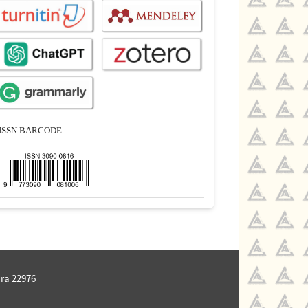
ISSN BARCODE
ra 22976