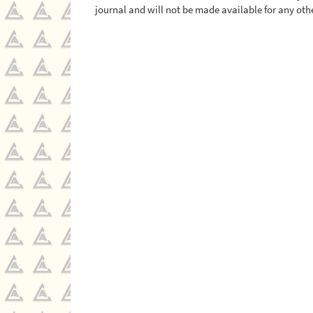
journal and will not be made available for any othe