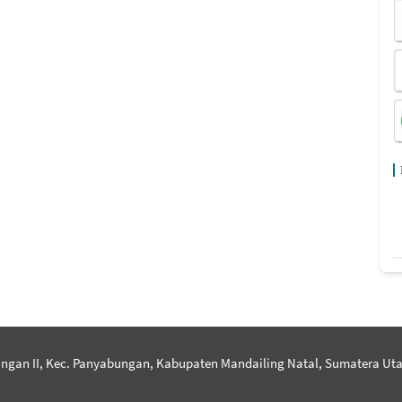
ngan II, Kec. Panyabungan, Kabupaten Mandailing Natal, Sumatera Uta