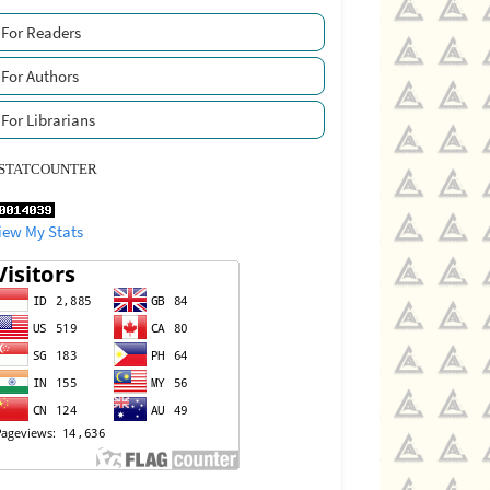
For Readers
For Authors
For Librarians
STATCOUNTER
iew My Stats