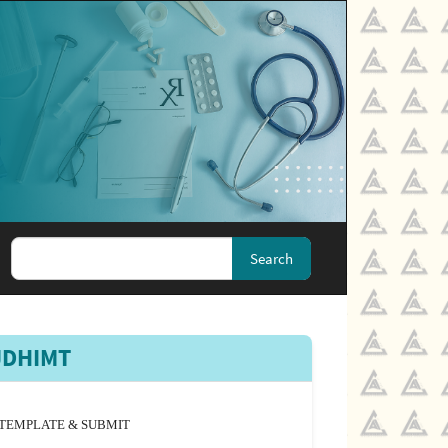
Search
JDHIMT
TEMPLATE & SUBMIT