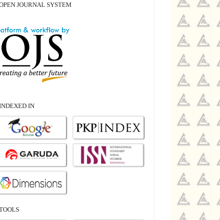
OPEN JOURNAL SYSTEM
INDEXED IN
TOOLS