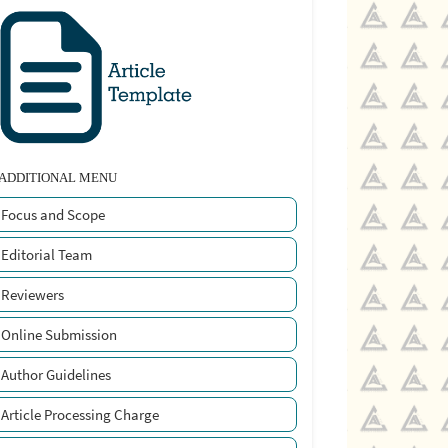
ADDITIONAL MENU
Focus and Scope
Editorial Team
Reviewers
Online Submission
Author Guidelines
Article Processing Charge