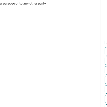
r purpose or to any other party.