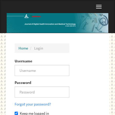
Main
Toggle
Navigation
navigatio
Main
Content
Sidebar
Home
Login
Username
Password
Forgot your password?
Keep me logged in