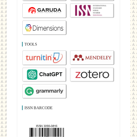
TOOLS
ISSN BARCODE