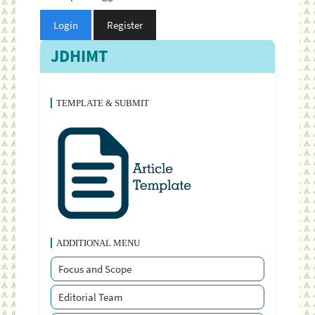
Login
Register
JDHIMT
TEMPLATE & SUBMIT
ADDITIONAL MENU
Focus and Scope
Editorial Team