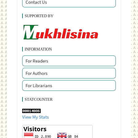
Contact Us
SUPPORTED BY
INFORMATION
For Readers
For Authors
For Librarians
STATCOUNTER
View My Stats