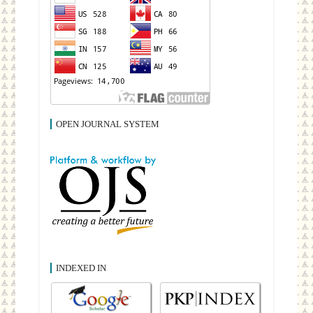
OPEN JOURNAL SYSTEM
INDEXED IN