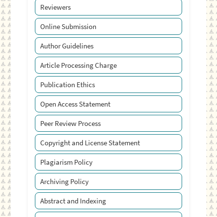
Reviewers
Online Submission
Author Guidelines
Article Processing Charge
Publication Ethics
Open Access Statement
Peer Review Process
Copyright and License Statement
Plagiarism Policy
Archiving Policy
Abstract and Indexing