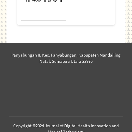
Panyabungan II, Kec. Panyabungan, Kabupaten Mandailing
Natal, Sumatera Utara 22976
Copyright ©2024 Journal of Digital Health Innovation and
Medical Technology