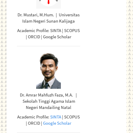
Dr. Mustari, M.Hum. | Universitas
Islam Negeri Sunan Kalijaga
Academic Profile: SINTA | SCOPUS
| ORCID | Google Scholar
Dr. Amrar Mahfuzh Faza, M.A. |
Sekolah Tinggi Agama Islam
Negeri Mandailing Natal
Academic Profile:
SINTA
| SCOPUS
| ORCID |
Google Scholar