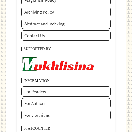
Plagiarism Policy
Archiving Policy
Abstract and Indexing
Contact Us
SUPPORTED BY
INFORMATION
For Readers
For Authors
For Librarians
STATCOUNTER