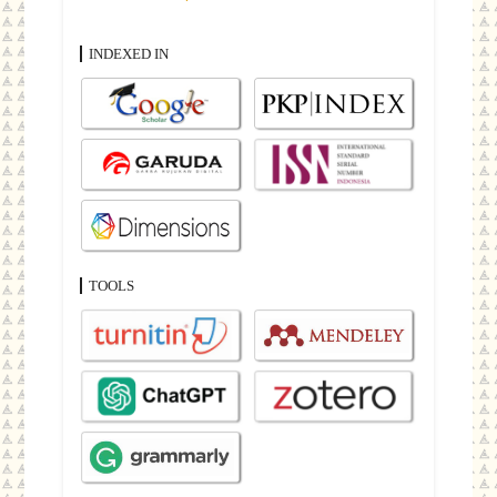
INDEXED IN
TOOLS