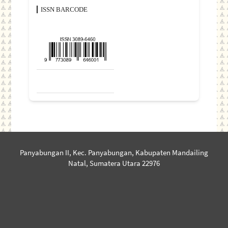
ISSN BARCODE
Panyabungan II, Kec. Panyabungan, Kabupaten Mandailing
Natal, Sumatera Utara 22976