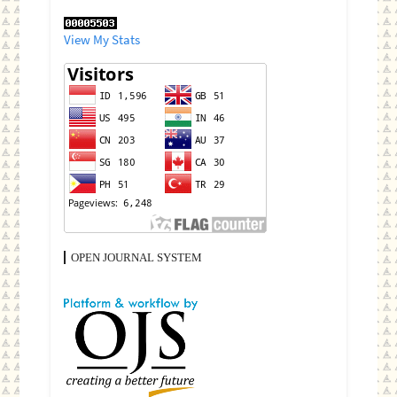
View My Stats
OPEN JOURNAL SYSTEM