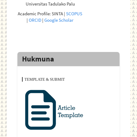
Universitas Tadulako Palu
Academic Profile: SINTA |
SCOPUS
|
ORCID
|
Google Scholar
Hukmuna
TEMPLATE & SUBMIT