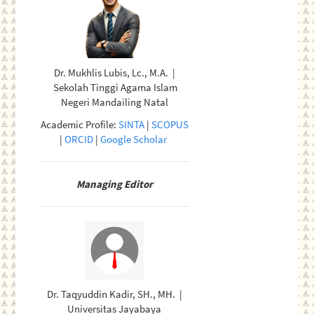
Dr. Mukhlis Lubis, Lc., M.A. |
Sekolah Tinggi Agama Islam
Negeri Mandailing Natal
Academic Profile:
SINTA
|
SCOPUS
|
ORCID
|
Google Scholar
Managing Editor
Dr. Taqyuddin Kadir, SH., MH. |
Universitas Jayabaya