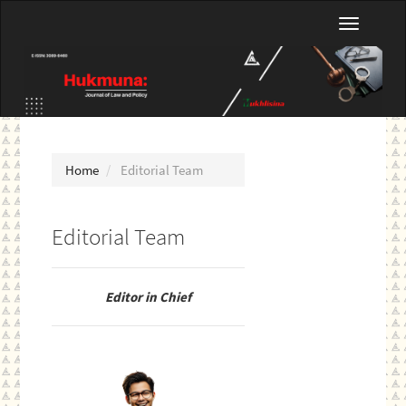
Main
Toggle
Navigation
navigatio
Main
Content
Sidebar
Home
Editorial Team
Editorial Team
Editor in Chief