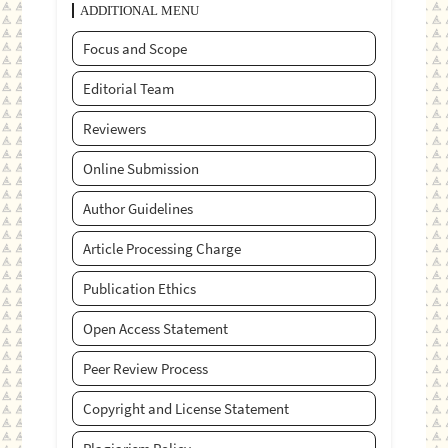
ADDITIONAL MENU
Focus and Scope
Editorial Team
Reviewers
Online Submission
Author Guidelines
Article Processing Charge
Publication Ethics
Open Access Statement
Peer Review Process
Copyright and License Statement