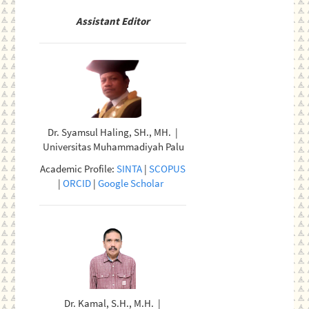
Assistant Editor
Dr. Syamsul Haling, SH., MH. |
Universitas Muhammadiyah Palu
Academic Profile:
SINTA
|
SCOPUS
|
ORCID
|
Google Scholar
Dr. Kamal, S.H., M.H. |