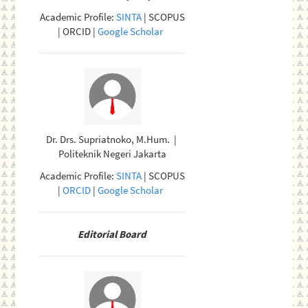
Academic Profile:
SINTA
| SCOPUS
| ORCID |
Google Scholar
Dr. Drs. Supriatnoko, M.Hum. |
Politeknik Negeri Jakarta
Academic Profile:
SINTA
| SCOPUS
|
ORCID
|
Google Scholar
Editorial Board