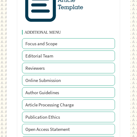
ADDITIONAL MENU
Focus and Scope
Editorial Team
Reviewers
Online Submission
Author Guidelines
Article Processing Charge
Publication Ethics
Open Access Statement