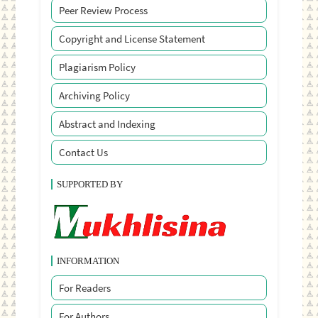
Peer Review Process
Copyright and License Statement
Plagiarism Policy
Archiving Policy
Abstract and Indexing
Contact Us
SUPPORTED BY
INFORMATION
For Readers
For Authors