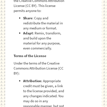
the Creative Commons Attribution
License (CC BY). This license
permits anyone to:
Share
: Copy and
redistribute the material in
any medium or format.
Adapt
: Remix, transform,
and build upon the
material for any purpose,
even commercially.
Terms of the License
Under the terms of the Creative
Commons Attribution License (CC
BY):
Attribution
: Appropriate
credit must be given, a link
to the license provided, and
any changes indicated. You
may do so in any
reasonable manner, but not