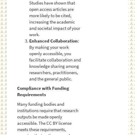
Studies have shown that
open access articles are
more likely to be cited,
increasing the academic
and societal impact of your
work.
Enhanced Collaboration
:
By making your work
openly accessible, you
facilitate collaboration and
knowledge sharing among
researchers, practitioners,
and the general public.
Compliance with Funding
Requirements
Many funding bodies and
institutions require that research
outputs be made openly
accessible. The CC BY license
meets these requirements,