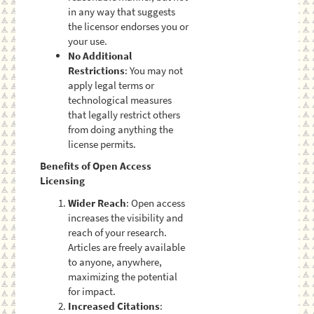
in any way that suggests
the licensor endorses you or
your use.
No Additional
Restrictions
: You may not
apply legal terms or
technological measures
that legally restrict others
from doing anything the
license permits.
Benefits of Open Access
Licensing
Wider Reach
: Open access
increases the visibility and
reach of your research.
Articles are freely available
to anyone, anywhere,
maximizing the potential
for impact.
Increased Citations
: