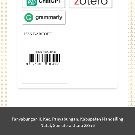
ISSN BARCODE
Panyabungan II, Kec. Panyabungan, Kabupaten Mandailing
Natal, Sumatera Utara 22976