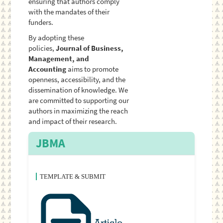
ensuring that authors comply
with the mandates of their
funders.
By adopting these
policies,
Journal of Business,
Management, and
Accounting
aims to promote
openness, accessibility, and the
dissemination of knowledge. We
are committed to supporting our
authors in maximizing the reach
and impact of their research.
JBMA
TEMPLATE & SUBMIT