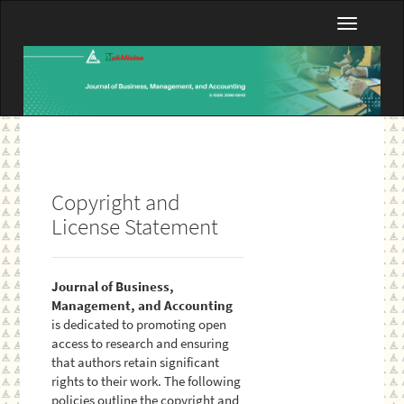
Main
Toggle
Navigation
navigatio
Main
Content
Sidebar
Copyright and
License Statement
Journal of Business,
Management, and Accounting
is dedicated to promoting open
access to research and ensuring
that authors retain significant
rights to their work. The following
policies outline the copyright and