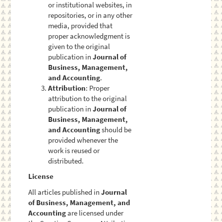
or institutional websites, in
repositories, or in any other
media, provided that
proper acknowledgment is
given to the original
publication in
Journal of
Business, Management,
and Accounting
.
Attribution
: Proper
attribution to the original
publication in
Journal of
Business, Management,
and Accounting
should be
provided whenever the
work is reused or
distributed.
License
All articles published in
Journal
of Business, Management, and
Accounting
are licensed under