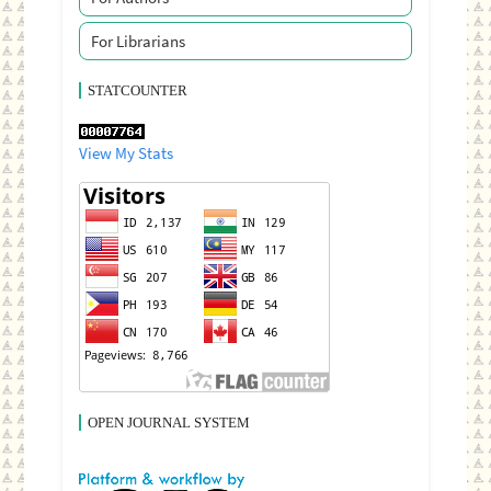
For Librarians
STATCOUNTER
View My Stats
OPEN JOURNAL SYSTEM