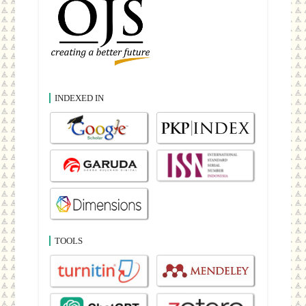
INDEXED IN
TOOLS