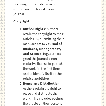
licensing terms under which
articles are published in our
journal.
Copyright
Author Rights
: Authors
retain the copyright to their
articles. By submitting their
manuscripts to
Journal of
Business, Management,
and Accounting
, authors
grant the journal a non-
exclusive license to publish
the work for the first time
and to identify itself as the
original publisher.
Reuse and Distribution
:
Authors retain the right to
reuse and distribute their
work. This includes posting
the article on their personal