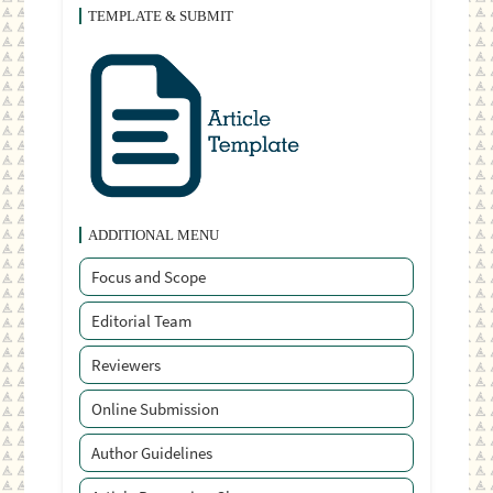
TEMPLATE & SUBMIT
ADDITIONAL MENU
Focus and Scope
Editorial Team
Reviewers
Online Submission
Author Guidelines