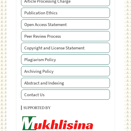
Article Processing Charge
Publication Ethics
Open Access Statement
Peer Review Process
Copyright and License Statement
Plagiarism Policy
Archiving Policy
Abstract and Indexing
Contact Us
SUPPORTED BY