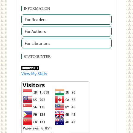
INFORMATION
For Readers
For Authors
For Librarians
STATCOUNTER
View My Stats