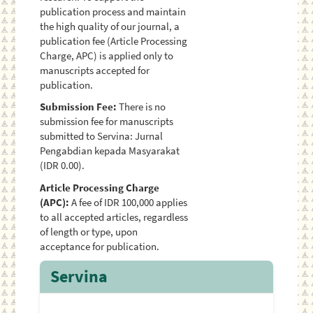
publication process and maintain
the high quality of our journal, a
publication fee (Article Processing
Charge, APC) is applied only to
manuscripts accepted for
publication.
Submission Fee:
There is no
submission fee for manuscripts
submitted to Servina: Jurnal
Pengabdian kepada Masyarakat
(IDR 0.00).
Article Processing Charge
(APC):
A fee of IDR 100,000 applies
to all accepted articles, regardless
of length or type, upon
acceptance for publication.
Servina