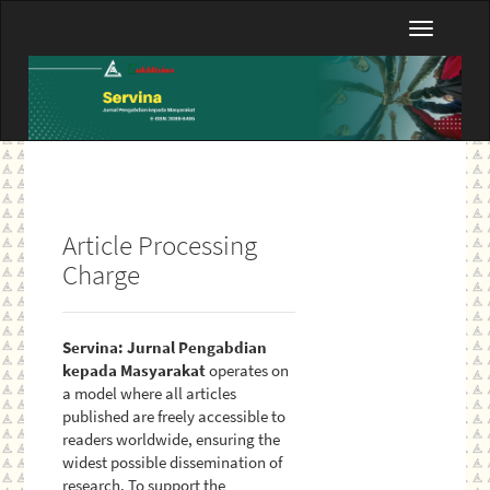
Main
Toggle
Navigation
navigatio
Main
Content
Sidebar
Article Processing
Charge
Servina: Jurnal Pengabdian
kepada Masyarakat
operates on
a model where all articles
published are freely accessible to
readers worldwide, ensuring the
widest possible dissemination of
research. To support the