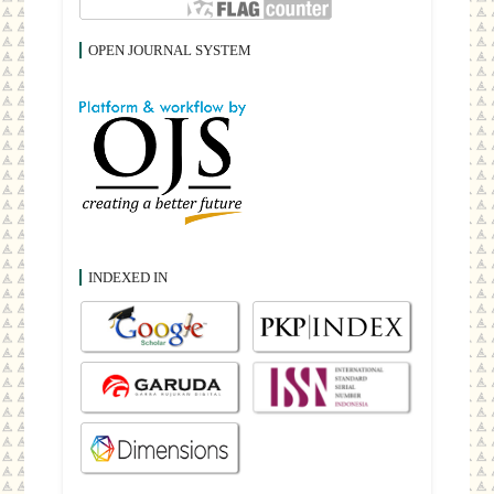
OPEN JOURNAL SYSTEM
INDEXED IN