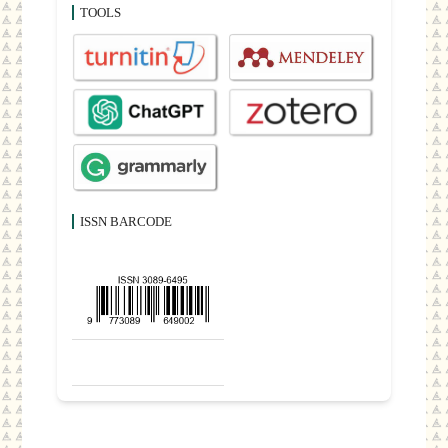
TOOLS
ISSN BARCODE