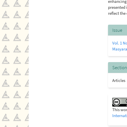
enhancing 
presented i
reflect the
Artic
Issue
Detai
Vol. 1 N
Masyara
Section
Articles
This wor
Internat