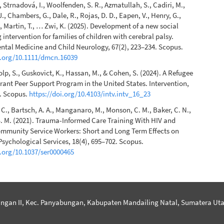
., Strnadová, I., Woolfenden, S. R., Azmatullah, S., Cadiri, M.,
., Chambers, G., Dale, R., Rojas, D. D., Eapen, V., Henry, G.,
, Martin, T., … Zwi, K. (2025). Development of a new social
 intervention for families of children with cerebral palsy.
tal Medicine and Child Neurology, 67(2), 223–234. Scopus.
i.org/10.1111/dmcn.16039
olp, S., Guskovict, K., Hassan, M., & Cohen, S. (2024). A Refugee
ant Peer Support Program in the United States. Intervention,
0. Scopus.
https://doi.org/10.4103/intv.intv_16_23
C., Bartsch, A. A., Manganaro, M., Monson, C. M., Baker, C. N.,
. M. (2021). Trauma-Informed Care Training With HIV and
mmunity Service Workers: Short and Long Term Effects on
Psychological Services, 18(4), 695–702. Scopus.
i.org/10.1037/ser0000465
ngan II, Kec. Panyabungan, Kabupaten Mandailing Natal, Sumatera Uta