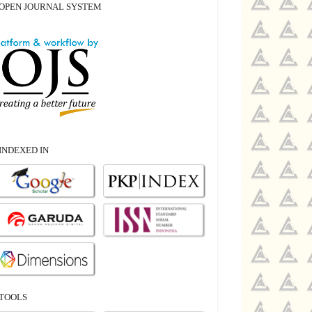
OPEN JOURNAL SYSTEM
INDEXED IN
TOOLS