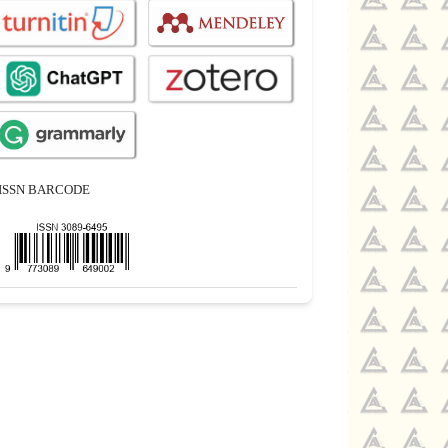
ISSN BARCODE