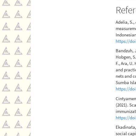
Refe
Adelia, S.
measuremen
Indonesian
https://do
Bandzuh, J.
Hobgen, S.,
F., Ara, U.
and practi
nets and c
Sumba Isla
https://do
Cintyamena
(2021). Sca
immunizati
https://do
Ekadinata, 
social cap