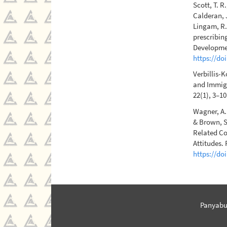
Scott, T. R
Calderan, J
Lingam, R.
prescribing
Developmen
https://do
Verbillis-K
and Immigr
22(1), 3–1
Wagner, A. 
& Brown, S
Related Co
Attitudes. 
https://do
Panyabu