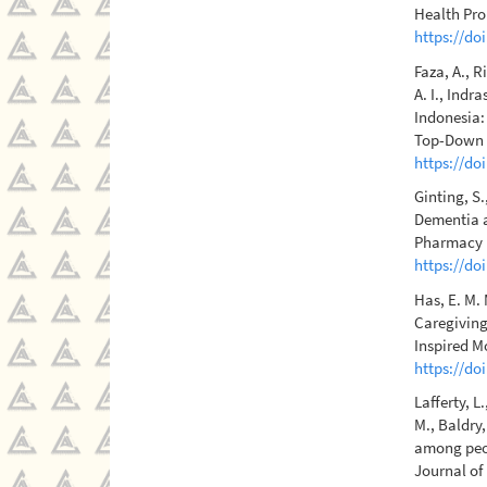
Health Pro
https://do
Faza, A., R
A. I., Indr
Indonesia:
Top-Down P
https://do
Ginting, S.
Dementia a
Pharmacy E
https://do
Has, E. M. 
Caregiving
Inspired M
https://do
Lafferty, L
M., Baldry,
among peop
Journal of 