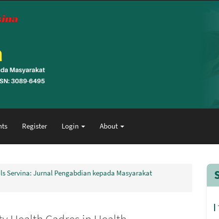
ts
Register
Login
About
nals Servina: Jurnal Pengabdian kepada Masyarakat
y Health Cadres in Health