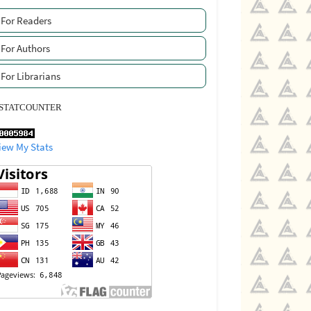
For Readers
For Authors
For Librarians
STATCOUNTER
iew My Stats