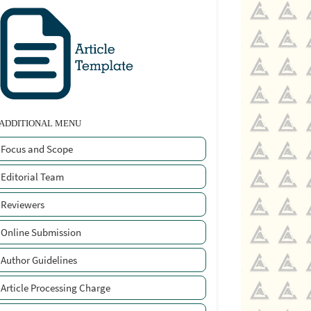
ADDITIONAL MENU
Focus and Scope
Editorial Team
Reviewers
Online Submission
Author Guidelines
Article Processing Charge