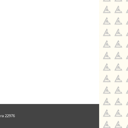
ra 22976