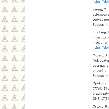
https://do
Leung, M., 
attempters
service pro
Scopus.
ht
Lindberg, R
investigati
insecurity.
https://do
Morenz, A. 
“Advocates
peer navig
uncontroll
Scopus.
ht
Opoku, S. T
COVID-19 a
organizati
ONE, 17(3 
Ostojic, K.,