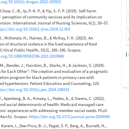
i.org/10.1016/j.drugpo.2022.103925
Chow, C.-B., Ip, P.-K. P., & Yip, S.-F. P. (2019). Self-harm
’ perception of community services and its implication on
vision. International Journal of Nursing Sciences, 6(1), 50–57.
tps://doi.org/10.1016/j.ijnss.2018.12.003
., McKenzie, H., Haines, B., & McKay, F. H. (2023). An
on of structural violence in the lived experience of food
 Critical Public Health, 33(2), 185–196. Scopus.
i.org/10.1080/09581596.2021.2019680
M., Bender, J., Hairston, B., Starks, H., & Jackson, S. (2024).
 for Each Other”: The creation and evaluation of a pragmatic
ation program for black patients in primary care with
ed hypertension. Patient Education and Counseling, 125.
tps://doi.org/10.1016/j.pec.2024.108315
., Apenteng, B. A., Kimsey, L., Peden, A., & Owens, C. (2022).
nd social determinants of health: Medicaid managed care
ons’ experiences with addressing member social needs. PLoS
March). Scopus.
https://doi.org/10.1371/journal.pone.0264940
 Karem, I., Dee-Price, B.-J., Paget, S. P., Berg, A., Burnett, H.,