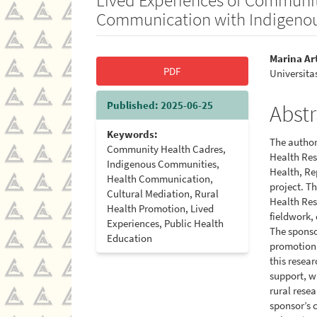
Communication with Indigeno
Article
Main
Marina Ar
PDF
Universita
Sidebar
Artic
Cont
Published:
2025-06-25
Abstr
Keywords:
The authors
Community Health Cadres,
Health Res
Indigenous Communities,
Health, Re
Health Communication,
project. T
Cultural Mediation, Rural
Health Res
Health Promotion, Lived
fieldwork,
Experiences, Public Health
The sponso
Education
promotion 
this resea
support, wh
rural rese
sponsor’s 