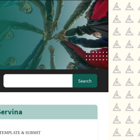
Search
Servina
TEMPLATE & SUBMIT