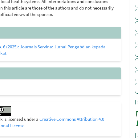
local health systems. All interpretations and conclusions
n this article are those of the authors and do not necessarily
 official views of the sponsor.
le
ls
o. 6 (2025): Journals Servina: Jurnal Pengabdian kepada
kat
k is licensed under a
Creative Commons Attribution 4.0
ional License
.