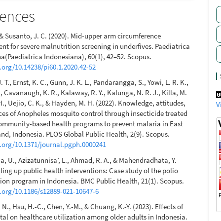
rences
, & Susanto, J. C. (2020). Mid-upper arm circumference
t for severe malnutrition screening in underfives. Paediatrica
a(Paediatrica Indonesiana), 60(1), 42–52. Scopus.
i.org/10.14238/pi60.1.2020.42-52
 T., Ernst, K. C., Gunn, J. K. L., Pandarangga, S., Yowi, L. R. K.,
 Cavanaugh, K. R., Kalaway, R. Y., Kalunga, N. R. J., Killa, M.
 H., Uejio, C. K., & Hayden, M. H. (2022). Knowledge, attitudes,
V
ces of Anopheles mosquito control through insecticide treated
ommunity-based health programs to prevent malaria in East
nd, Indonesia. PLOS Global Public Health, 2(9). Scopus.
i.org/10.1371/journal.pgph.0000241
, U., Azizatunnisa’, L., Ahmad, R. A., & Mahendradhata, Y.
ling up public health interventions: Case study of the polio
on program in Indonesia. BMC Public Health, 21(1). Scopus.
i.org/10.1186/s12889-021-10647-6
N., Hsu, H.-C., Chen, Y.-M., & Chuang, K.-Y. (2023). Effects of
ital on healthcare utilization among older adults in Indonesia.