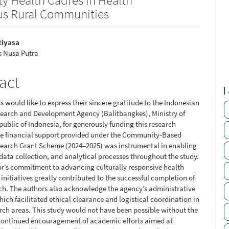
us Rural Communities
tiyasa
s Nusa Putra
le
ent
act
 would like to express their sincere gratitude to the Indonesian
earch and Development Agency (Balitbangkes), Ministry of
public of Indonesia, for generously funding this research
he financial support provided under the Community-Based
earch Grant Scheme (2024–2025) was instrumental in enabling
 data collection, and analytical processes throughout the study.
r’s commitment to advancing culturally responsive health
initiatives greatly contributed to the successful completion of
rch. The authors also acknowledge the agency’s administrative
ich facilitated ethical clearance and logistical coordination in
arch areas. This study would not have been possible without the
continued encouragement of academic efforts aimed at