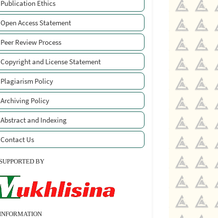
Publication Ethics
Open Access Statement
Peer Review Process
Copyright and License Statement
Plagiarism Policy
Archiving Policy
Abstract and Indexing
Contact Us
SUPPORTED BY
INFORMATION