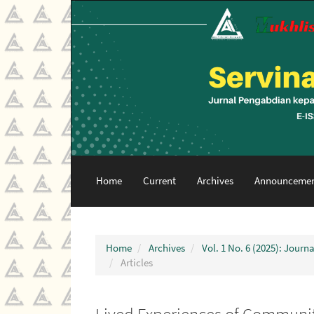
Main
Navigation
Main
Content
Sidebar
Home
Current
Archives
Announcemen
Home
Archives
Vol. 1 No. 6 (2025): Jour
Articles
Lived Experiences of Communit