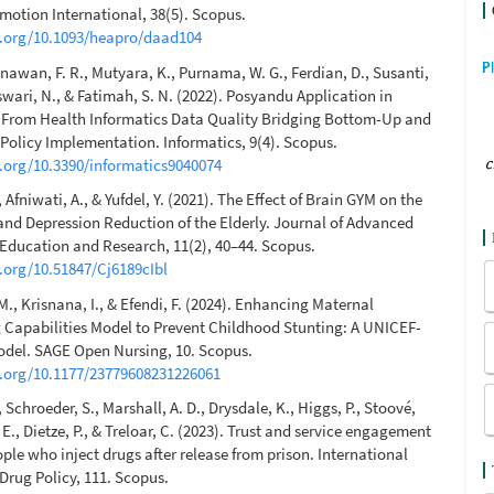
motion International, 38(5). Scopus.
i.org/10.1093/heapro/daad104
inawan, F. R., Mutyara, K., Purnama, W. G., Ferdian, D., Susanti,
aswari, N., & Fatimah, S. N. (2022). Posyandu Application in
 From Health Informatics Data Quality Bridging Bottom-Up and
olicy Implementation. Informatics, 9(4). Scopus.
i.org/10.3390/informatics9040074
, Afniwati, A., & Yufdel, Y. (2021). The Effect of Brain GYM on the
nd Depression Reduction of the Elderly. Journal of Advanced
ducation and Research, 11(2), 40–44. Scopus.
i.org/10.51847/Cj6189cIbl
M., Krisnana, I., & Efendi, F. (2024). Enhancing Maternal
 Capabilities Model to Prevent Childhood Stunting: A UNICEF-
odel. SAGE Open Nursing, 10. Scopus.
i.org/10.1177/23779608231226061
., Schroeder, S., Marshall, A. D., Drysdale, K., Higgs, P., Stoové,
 E., Dietze, P., & Treloar, C. (2023). Trust and service engagement
le who inject drugs after release from prison. International
Drug Policy, 111. Scopus.