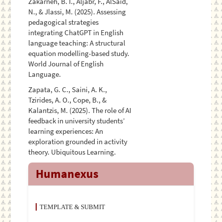
Zakarneh, B. I., Aljabr, F., AlSaid,
N., & Jlassi, M. (2025). Assessing
pedagogical strategies
integrating ChatGPT in English
language teaching: A structural
equation modelling-based study.
World Journal of English
Language.
Zapata, G. C., Saini, A. K.,
Tzirides, A. O., Cope, B., &
Kalantzis, M. (2025). The role of AI
feedback in university students’
learning experiences: An
exploration grounded in activity
theory. Ubiquitous Learning.
Humanexus
TEMPLATE & SUBMIT