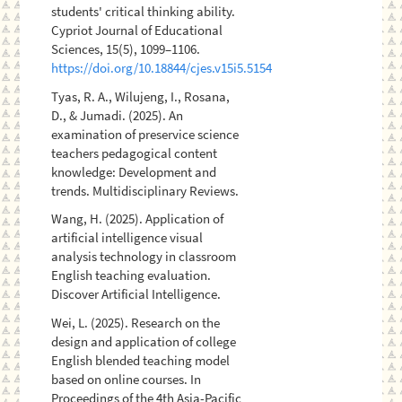
students' critical thinking ability.
Cypriot Journal of Educational
Sciences, 15(5), 1099–1106.
https://doi.org/10.18844/cjes.v15i5.5154
Tyas, R. A., Wilujeng, I., Rosana,
D., & Jumadi. (2025). An
examination of preservice science
teachers pedagogical content
knowledge: Development and
trends. Multidisciplinary Reviews.
Wang, H. (2025). Application of
artificial intelligence visual
analysis technology in classroom
English teaching evaluation.
Discover Artificial Intelligence.
Wei, L. (2025). Research on the
design and application of college
English blended teaching model
based on online courses. In
Proceedings of the 4th Asia-Pacific