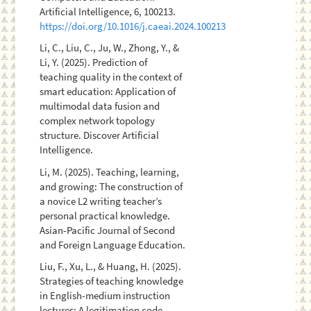
Artificial Intelligence, 6, 100213.
https://doi.org/10.1016/j.caeai.2024.100213
Li, C., Liu, C., Ju, W., Zhong, Y., &
Li, Y. (2025). Prediction of
teaching quality in the context of
smart education: Application of
multimodal data fusion and
complex network topology
structure. Discover Artificial
Intelligence.
Li, M. (2025). Teaching, learning,
and growing: The construction of
a novice L2 writing teacher’s
personal practical knowledge.
Asian-Pacific Journal of Second
and Foreign Language Education.
Liu, F., Xu, L., & Huang, H. (2025).
Strategies of teaching knowledge
in English-medium instruction
lectures: A legitimation code