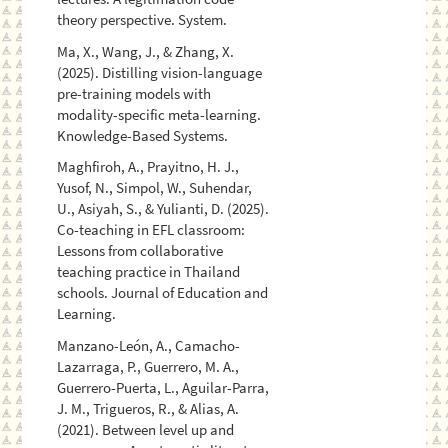
theory perspective. System.
Ma, X., Wang, J., & Zhang, X.
(2025). Distilling vision-language
pre-training models with
modality-specific meta-learning.
Knowledge-Based Systems.
Maghfiroh, A., Prayitno, H. J.,
Yusof, N., Simpol, W., Suhendar,
U., Asiyah, S., & Yulianti, D. (2025).
Co-teaching in EFL classroom:
Lessons from collaborative
teaching practice in Thailand
schools. Journal of Education and
Learning.
Manzano-León, A., Camacho-
Lazarraga, P., Guerrero, M. A.,
Guerrero-Puerta, L., Aguilar-Parra,
J. M., Trigueros, R., & Alias, A.
(2021). Between level up and