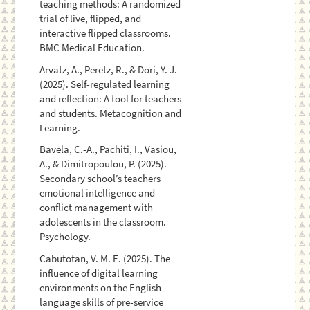
teaching methods: A randomized
trial of live, flipped, and
interactive flipped classrooms.
BMC Medical Education.
Arvatz, A., Peretz, R., & Dori, Y. J.
(2025). Self-regulated learning
and reflection: A tool for teachers
and students. Metacognition and
Learning.
Bavela, C.-A., Pachiti, I., Vasiou,
A., & Dimitropoulou, P. (2025).
Secondary school’s teachers
emotional intelligence and
conflict management with
adolescents in the classroom.
Psychology.
Cabutotan, V. M. E. (2025). The
influence of digital learning
environments on the English
language skills of pre-service