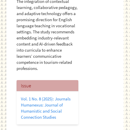
The integration of contextual
learning, collaborative pedagogy,
and adaptive technology offers a
promising direction for English
language teaching in vocational
settings. The study recommends
embedding industry-relevant
content and AI-driven feedback
into curricula to enhance
learners’ communicative
competence in tourism-related
professions.
Article
Issue
Details
Vol. 1 No. 8 (2025): Journals
Humanexus: Journal of
Humanistic and Social
Connection Studies