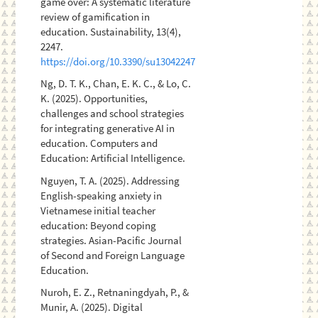
game over: A systematic literature
review of gamification in
education. Sustainability, 13(4),
2247.
https://doi.org/10.3390/su13042247
Ng, D. T. K., Chan, E. K. C., & Lo, C.
K. (2025). Opportunities,
challenges and school strategies
for integrating generative AI in
education. Computers and
Education: Artificial Intelligence.
Nguyen, T. A. (2025). Addressing
English-speaking anxiety in
Vietnamese initial teacher
education: Beyond coping
strategies. Asian-Pacific Journal
of Second and Foreign Language
Education.
Nuroh, E. Z., Retnaningdyah, P., &
Munir, A. (2025). Digital