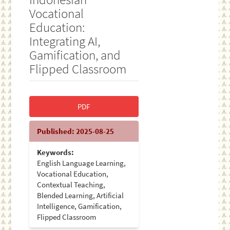
Vocational
Education:
Integrating AI,
Gamification, and
Flipped Classroom
Article
PDF
Sidebar
Published:
2025-08-25
Keywords:
English Language Learning,
Vocational Education,
Contextual Teaching,
Blended Learning, Artificial
Intelligence, Gamification,
Flipped Classroom