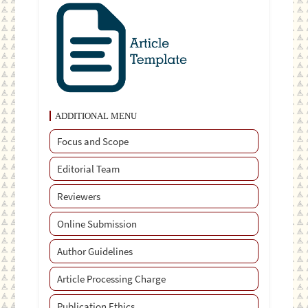
ADDITIONAL MENU
Focus and Scope
Editorial Team
Reviewers
Online Submission
Author Guidelines
Article Processing Charge
Publication Ethics