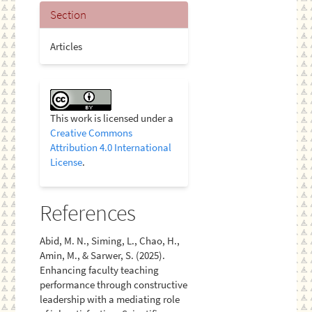
Section
Articles
This work is licensed under a
Creative Commons
Attribution 4.0 International
License
.
References
Abid, M. N., Siming, L., Chao, H.,
Amin, M., & Sarwer, S. (2025).
Enhancing faculty teaching
performance through constructive
leadership with a mediating role