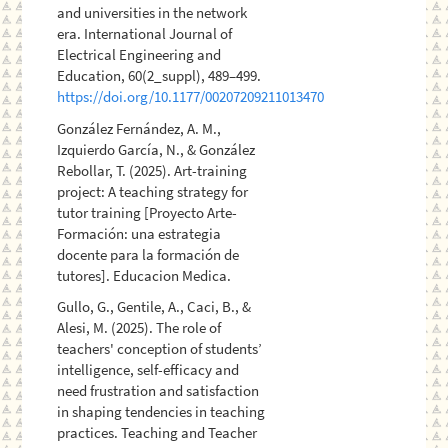
and universities in the network
era. International Journal of
Electrical Engineering and
Education, 60(2_suppl), 489–499.
https://doi.org/10.1177/00207209211013470
González Fernández, A. M.,
Izquierdo García, N., & González
Rebollar, T. (2025). Art-training
project: A teaching strategy for
tutor training [Proyecto Arte-
Formación: una estrategia
docente para la formación de
tutores]. Educacion Medica.
Gullo, G., Gentile, A., Caci, B., &
Alesi, M. (2025). The role of
teachers' conception of students’
intelligence, self-efficacy and
need frustration and satisfaction
in shaping tendencies in teaching
practices. Teaching and Teacher