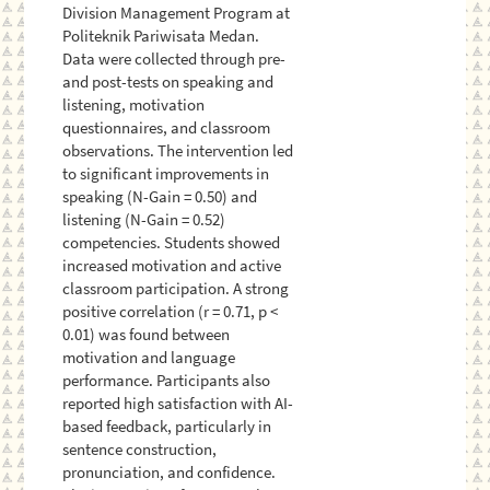
Division Management Program at
Politeknik Pariwisata Medan.
Data were collected through pre-
and post-tests on speaking and
listening, motivation
questionnaires, and classroom
observations. The intervention led
to significant improvements in
speaking (N-Gain = 0.50) and
listening (N-Gain = 0.52)
competencies. Students showed
increased motivation and active
classroom participation. A strong
positive correlation (r = 0.71, p <
0.01) was found between
motivation and language
performance. Participants also
reported high satisfaction with AI-
based feedback, particularly in
sentence construction,
pronunciation, and confidence.