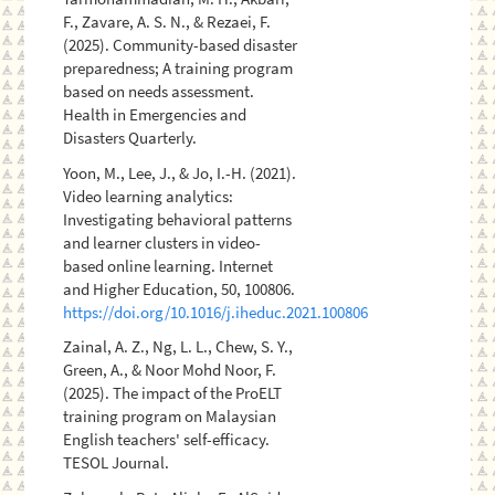
F., Zavare, A. S. N., & Rezaei, F.
(2025). Community-based disaster
preparedness; A training program
based on needs assessment.
Health in Emergencies and
Disasters Quarterly.
Yoon, M., Lee, J., & Jo, I.-H. (2021).
Video learning analytics:
Investigating behavioral patterns
and learner clusters in video-
based online learning. Internet
and Higher Education, 50, 100806.
https://doi.org/10.1016/j.iheduc.2021.100806
Zainal, A. Z., Ng, L. L., Chew, S. Y.,
Green, A., & Noor Mohd Noor, F.
(2025). The impact of the ProELT
training program on Malaysian
English teachers' self-efficacy.
TESOL Journal.