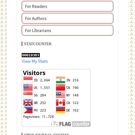
For Readers
For Authors
For Librarians
STATCOUNTER
View My Stats