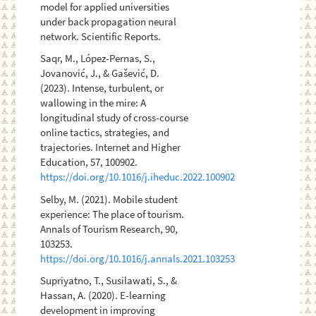
model for applied universities
under back propagation neural
network. Scientific Reports.
Saqr, M., López-Pernas, S.,
Jovanović, J., & Gašević, D.
(2023). Intense, turbulent, or
wallowing in the mire: A
longitudinal study of cross-course
online tactics, strategies, and
trajectories. Internet and Higher
Education, 57, 100902.
https://doi.org/10.1016/j.iheduc.2022.100902
Selby, M. (2021). Mobile student
experience: The place of tourism.
Annals of Tourism Research, 90,
103253.
https://doi.org/10.1016/j.annals.2021.103253
Supriyatno, T., Susilawati, S., &
Hassan, A. (2020). E-learning
development in improving