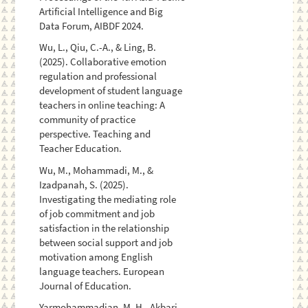
Artificial Intelligence and Big
Data Forum, AIBDF 2024.
Wu, L., Qiu, C.-A., & Ling, B.
(2025). Collaborative emotion
regulation and professional
development of student language
teachers in online teaching: A
community of practice
perspective. Teaching and
Teacher Education.
Wu, M., Mohammadi, M., &
Izadpanah, S. (2025).
Investigating the mediating role
of job commitment and job
satisfaction in the relationship
between social support and job
motivation among English
language teachers. European
Journal of Education.
Yarmohammadian, M. H., Akbari,