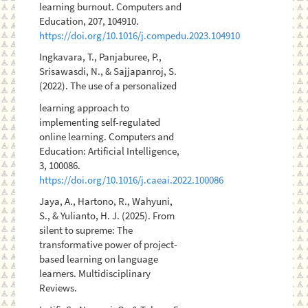
learning burnout. Computers and
Education, 207, 104910.
https://doi.org/10.1016/j.compedu.2023.104910
Ingkavara, T., Panjaburee, P.,
Srisawasdi, N., & Sajjapanroj, S.
(2022). The use of a personalized
learning approach to
implementing self-regulated
online learning. Computers and
Education: Artificial Intelligence,
3, 100086.
https://doi.org/10.1016/j.caeai.2022.100086
Jaya, A., Hartono, R., Wahyuni,
S., & Yulianto, H. J. (2025). From
silent to supreme: The
transformative power of project-
based learning on language
learners. Multidisciplinary
Reviews.