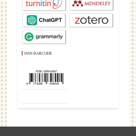
ISSN BARCODE