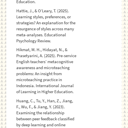
Education.
Hattie, J., & O’Leary, T. (2025).
Learning styles, preferences, or
strategies? An explanation for the
resurgence of styles across many
meta-analyses. Educational
Psychology Review.
Hikmat, M. H., Hidayat, N., &
Prasetyarini, A. (2025). Pre-service
English teachers’ metacognitive
awareness and microteaching
problems: An insight from
microteaching practice in
Indonesia. International Journal
of Learning in Higher Education.
Huang, C., Tu, Y., Han, Z., Jiang,
F., Wu, F., & Jiang, Y. (2023).
Examining the relationship
between peer feedback classified
by deep learning and online