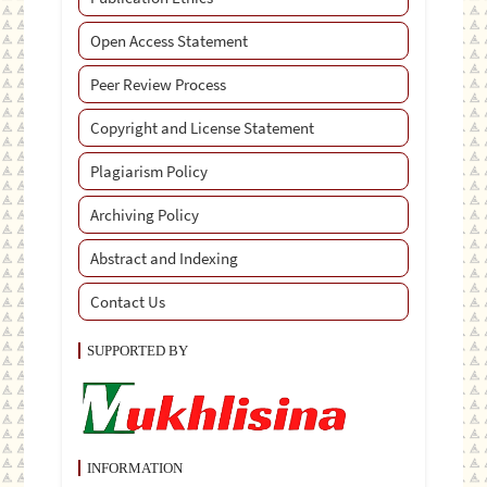
Open Access Statement
Peer Review Process
Copyright and License Statement
Plagiarism Policy
Archiving Policy
Abstract and Indexing
Contact Us
SUPPORTED BY
INFORMATION