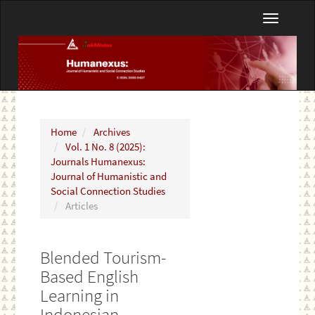
Main
Toggle
Navigation
navigatio
Main
Content
Sidebar
Home
Archives
Vol. 1 No. 8 (2025):
Journals Humanexus:
Journal of Humanistic and
Social Connection Studies
Articles
Blended Tourism-
Based English
Learning in
Indonesian