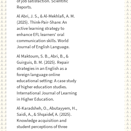
of job satisfaction. Scientific
Reports.
Al Abri, J. S., & Al-Mekhlafi, A. M.
(2025). Think-Pair-Share: An
active learning strategy to
enhance EFL learners' oral
communication skills. World
Journal of English Language.
Al Maktoum, S. B., Abri, B., &
Guirguis, B. M. (2025). Repair
strategies in an English as a
foreign language online
educational setting: A case study
of higher education studies.
International Journal of Learning
in Higher Education.
Al-Karadsheh, O., Abutayyem, H.,
Saidi, A., & Shqaidef, A. (2025).
Knowledge acquisition and
student perceptions of three