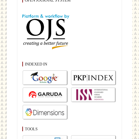
OPEN JOURNAL SYSTEM
INDEXED IN
TOOLS