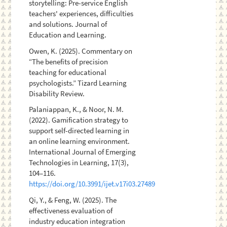
storytelling: Pre-service English
teachers' experiences, difficulties
and solutions. Journal of
Education and Learning.
Owen, K. (2025). Commentary on
“The benefits of precision
teaching for educational
psychologists.” Tizard Learning
Disability Review.
Palaniappan, K., & Noor, N. M.
(2022). Gamification strategy to
support self-directed learning in
an online learning environment.
International Journal of Emerging
Technologies in Learning, 17(3),
104–116.
https://doi.org/10.3991/ijet.v17i03.27489
Qi, Y., & Feng, W. (2025). The
effectiveness evaluation of
industry education integration