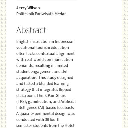
Main
Jerry Wilson
Politeknik Pariwisata Medan
Article
Content
Abstract
English instruction in Indonesian
vocational tourism education
often lacks contextual alignment
with real-world communication
demands, resulting in limited
student engagement and skill
acquisition. This study designed
and tested a blended learning
strategy that integrates flipped
classroom, Think-Pair-Share
(TPS), gamification, and Artificial
Intelligence (AI)-based feedback.
A quasi-experimental design was
conducted with 38 fourth-
semester students from the Hotel