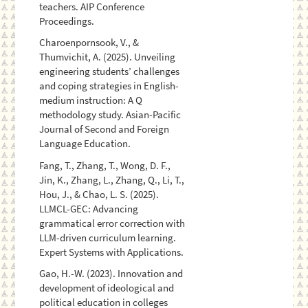
teachers. AIP Conference
Proceedings.
Charoenpornsook, V., &
Thumvichit, A. (2025). Unveiling
engineering students’ challenges
and coping strategies in English-
medium instruction: A Q
methodology study. Asian-Pacific
Journal of Second and Foreign
Language Education.
Fang, T., Zhang, T., Wong, D. F.,
Jin, K., Zhang, L., Zhang, Q., Li, T.,
Hou, J., & Chao, L. S. (2025).
LLMCL-GEC: Advancing
grammatical error correction with
LLM-driven curriculum learning.
Expert Systems with Applications.
Gao, H.-W. (2023). Innovation and
development of ideological and
political education in colleges