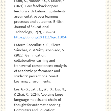
Latifi, S., Noroozi, O., & Talaee, E.
(2021). Peer feedback or peer
feedforward? Enhancing students’
argumentative peer learning
processes and outcomes. British
Journal of Educational
Technology, 52(2), 768–784.
https://doi.org/10.1111/bjet.13054
Latorre-Cosculluela, C., Sierra-
Sánchez, V., & Vázquez-Toledo, S.
(2025). Gamification,
collaborative learning and
transversal competences: Analysis
of academic performance and
students’ perceptions. Smart
Learning Environments.
Lee, G.-G., Latif, E., Wu, X., Liu, N.,
& Zhai, X. (2024). Applying large
language models and chain-of-
thought for automatic scoring.
Computers and Education: