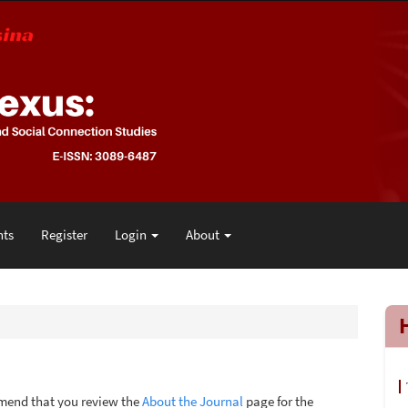
ts
Register
Login
About
mmend that you review the
About the Journal
page for the