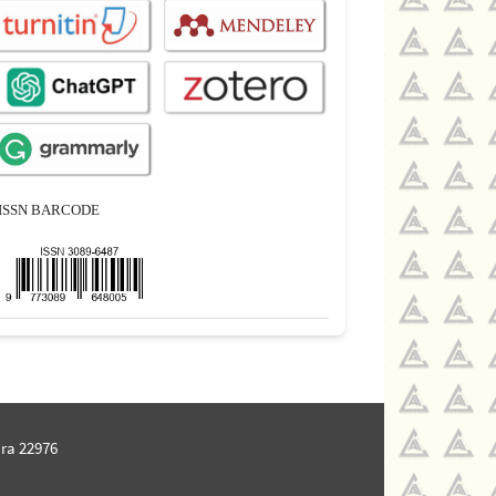
ISSN BARCODE
ra 22976