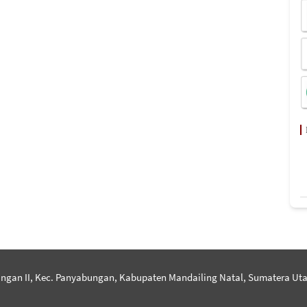
ngan II, Kec. Panyabungan, Kabupaten Mandailing Natal, Sumatera Uta