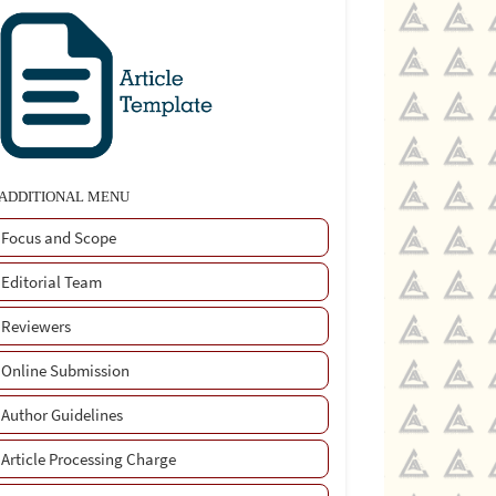
ADDITIONAL MENU
Focus and Scope
Editorial Team
Reviewers
Online Submission
Author Guidelines
Article Processing Charge