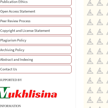
Publication Ethics
Open Access Statement
Peer Review Process
Copyright and License Statement
Plagiarism Policy
Archiving Policy
Abstract and Indexing
Contact Us
SUPPORTED BY
INFORMATION