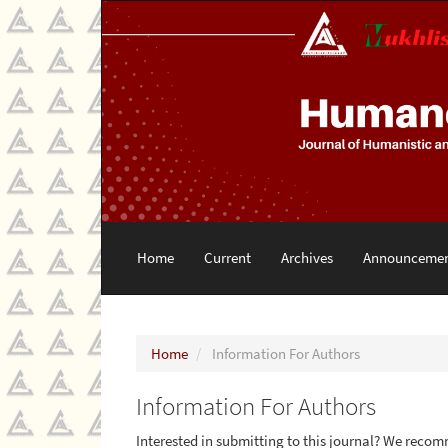
Main
Navigation
Main
Content
Sidebar
Home
Current
Archives
Announcemen
Home
Information For Authors
Information For Authors
Interested in submitting to this journal? We reco