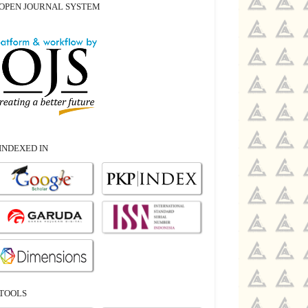
OPEN JOURNAL SYSTEM
INDEXED IN
TOOLS