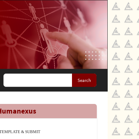
Search
Humanexus
TEMPLATE & SUBMIT