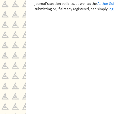
journal's section policies, as well as the
Author Gui
submitting or, if already registered, can simply
log