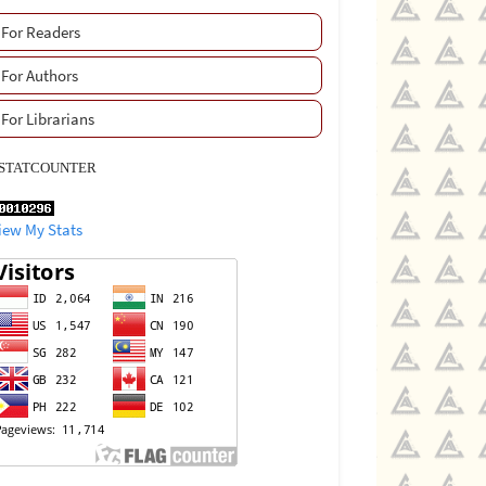
For Readers
For Authors
For Librarians
STATCOUNTER
iew My Stats