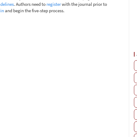
delines
. Authors need to
register
with the journal prior to
 in
and begin the five-step process.