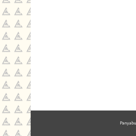
Panyabu