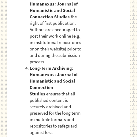
Humanexus: Journal of
Humanistic and Social
Connection Studies
the
right of first publication.
Authors are encouraged to
post their work online (e.g.,
in institutional repositories
or on their website) prior to
and during the submission
process.
Long-Term Archiving
:
Humanexus: Journal of
Humanistic and Social
Connection
Studies
ensures that all
published content is
securely archived and
preserved for the long term
in multiple formats and
repositories to safeguard
against loss.