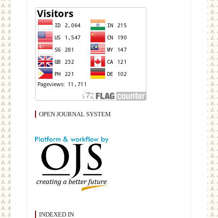
OPEN JOURNAL SYSTEM
INDEXED IN