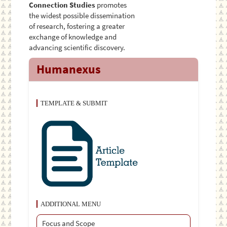
Connection Studies
promotes
the widest possible dissemination
of research, fostering a greater
exchange of knowledge and
advancing scientific discovery.
Humanexus
TEMPLATE & SUBMIT
ADDITIONAL MENU
Focus and Scope