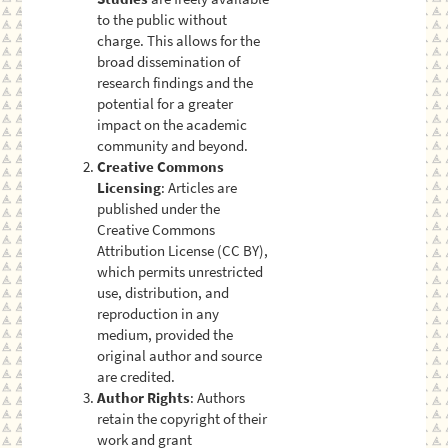
to the public without
charge. This allows for the
broad dissemination of
research findings and the
potential for a greater
impact on the academic
community and beyond.
Creative Commons
Licensing
: Articles are
published under the
Creative Commons
Attribution License (CC BY),
which permits unrestricted
use, distribution, and
reproduction in any
medium, provided the
original author and source
are credited.
Author Rights
: Authors
retain the copyright of their
work and grant