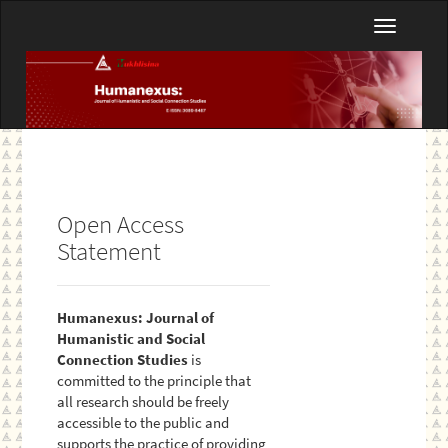
Main
Toggle
Navigation
navigatio
Main
Content
Sidebar
Open Access
Statement
Humanexus: Journal of
Humanistic and Social
Connection Studies
is
committed to the principle that
all research should be freely
accessible to the public and
supports the practice of providing