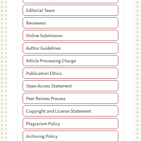
Editorial Team
Reviewers
Online Submission
Author Guidelines
Article Processing Charge
Publication Ethics
Open Access Statement
Peer Review Process
Copyright and License Statement
Plagiarism Policy
Archiving Policy