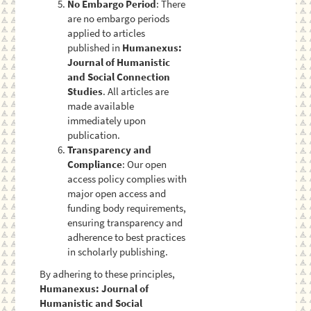
No Embargo Period
: There
are no embargo periods
applied to articles
published in
Humanexus:
Journal of Humanistic
and Social Connection
Studies
. All articles are
made available
immediately upon
publication.
Transparency and
Compliance
: Our open
access policy complies with
major open access and
funding body requirements,
ensuring transparency and
adherence to best practices
in scholarly publishing.
By adhering to these principles,
Humanexus: Journal of
Humanistic and Social