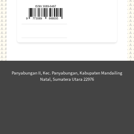
Panyabungan II, Kec. Panyabungan, Kabupaten Mandailing
Natal, Sumatera Utara 22976