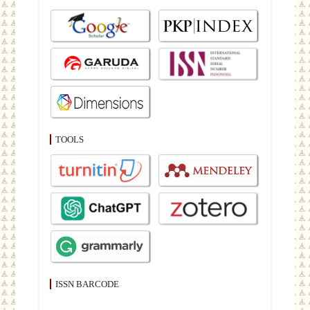
TOOLS
ISSN BARCODE