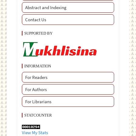
Abstract and Indexing
Contact Us
SUPPORTED BY
INFORMATION
For Readers
For Authors
For Librarians
STATCOUNTER
View My Stats