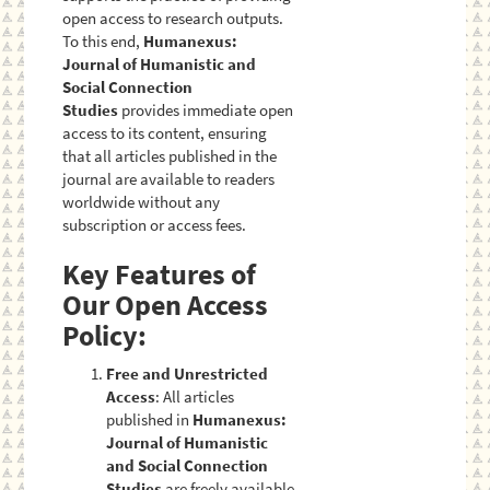
open access to research outputs.
To this end,
Humanexus:
Journal of Humanistic and
Social Connection
Studies
provides immediate open
access to its content, ensuring
that all articles published in the
journal are available to readers
worldwide without any
subscription or access fees.
Key Features of
Our Open Access
Policy:
Free and Unrestricted
Access
: All articles
published in
Humanexus:
Journal of Humanistic
and Social Connection
Studies
are freely available