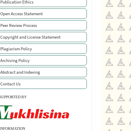
Publication Ethics
Open Access Statement
Peer Review Process
Copyright and License Statement
Plagiarism Policy
Archiving Policy
Abstract and Indexing
Contact Us
SUPPORTED BY
INFORMATION