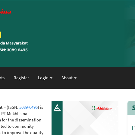
ts
Register
Login
About
at
– (ISSN:
3089-6495
) is
y PT Mukhlisina
m for the dissemination
elated to community
s to improve the quality