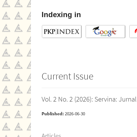
Indexing in
Current Issue
Vol. 2 No. 2 (2026): Servina: Jur
Published:
2026-06-30
Articles