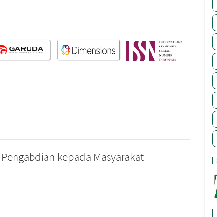
nal Pengabdian kepada Masyarakat