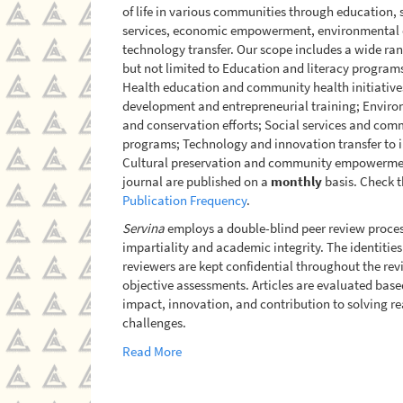
of life in various communities through education, 
services, economic empowerment, environmental 
technology transfer. Our scope includes a wide ran
but not limited to Education and literacy program
Health education and community health initiativ
development and entrepreneurial training; Enviro
and conservation efforts; Social services and com
programs; Technology and innovation transfer to i
Cultural preservation and community empowerment.
journal are published on a
monthly
basis. Check t
Publication Frequency
.
Servina
employs a double-blind peer review proces
impartiality and academic integrity. The identitie
reviewers are kept confidential throughout the rev
objective assessments. Articles are evaluated based
impact, innovation, and contribution to solving 
challenges.
Read More