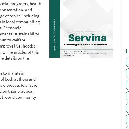
social programs, health
conservation, and
ge of topics, including
s in local communities;
es; Economic
nmental sustainability
munity welfare
mprove livelihoods;
 The articles of this
he details on the
s to maintain
s of both authors and
iew process to ensure
 on their practical
real-world community