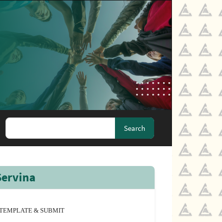
Search
Servina
TEMPLATE & SUBMIT