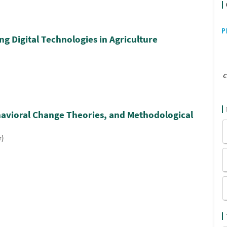
g Digital Technologies in Agriculture
havioral Change Theories, and Methodological
r)