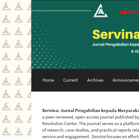
Main
Navigation
Main
Content
Sidebar
Home
Current
Archives
Announcemen
Servina: Jurnal Pengabdian kepada Masyarak
a peer-reviewed, open-access journal published b
Revolution Center. The journal serves as a platfor
of research, case studies, and practical reports r
service and engagement.
Servina
focuses on effort