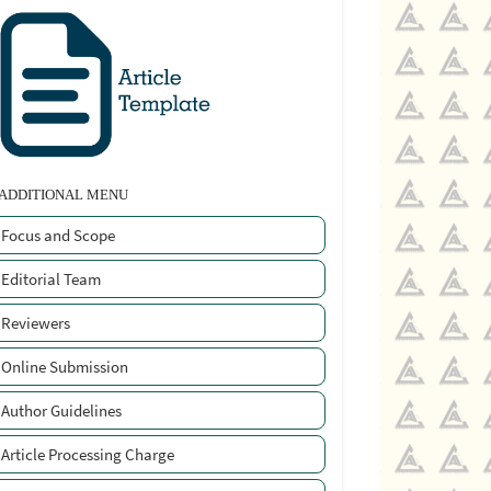
ADDITIONAL MENU
Focus and Scope
Editorial Team
Reviewers
Online Submission
Author Guidelines
Article Processing Charge