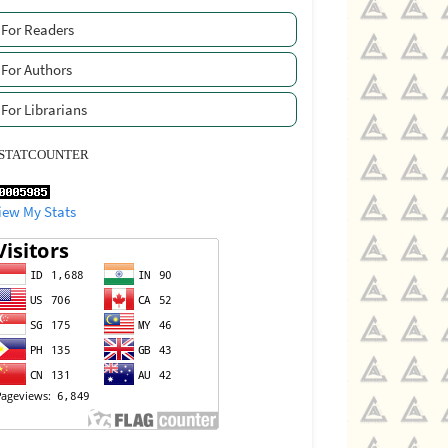
For Readers
For Authors
For Librarians
STATCOUNTER
iew My Stats