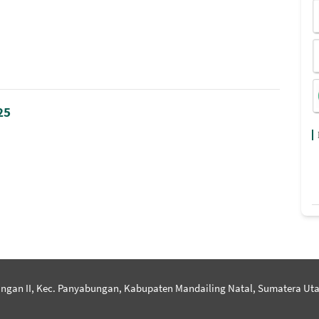
25
ngan II, Kec. Panyabungan, Kabupaten Mandailing Natal, Sumatera Uta