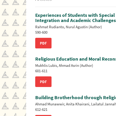
Experiences of Students with Special 
Integration and Academic Challenges
Rahmat Rudianto, Nurul Agustin (Author)
590-600
PDF
Religious Education and Moral Recons
Mukhlis Lubis, Ahmad Asrin (Author)
601-611
PDF
Building Brotherhood through Religi
Ahmad Munawwir, Anita Khairani, Lailatul Jannah, 
612-621