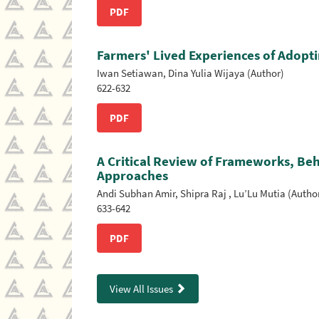
PDF
Farmers' Lived Experiences of Adoptin
Iwan Setiawan, Dina Yulia Wijaya (Author)
622-632
PDF
A Critical Review of Frameworks, Be
Approaches
Andi Subhan Amir, Shipra Raj , Lu’Lu Mutia (Autho
633-642
PDF
View All Issues