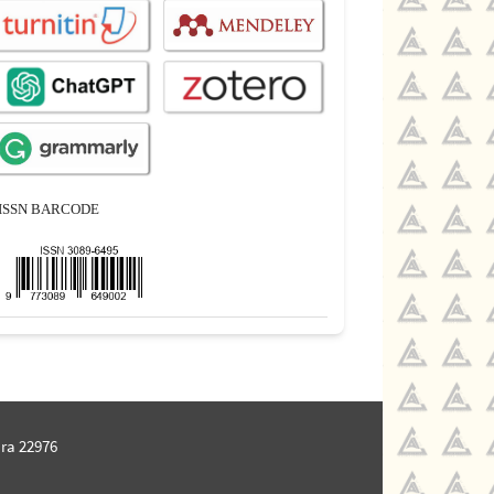
ISSN BARCODE
ra 22976