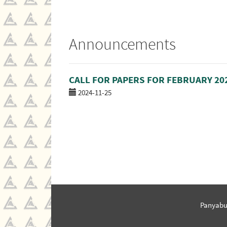
Announcements
CALL FOR PAPERS FOR FEBRUARY 20
2024-11-25
Panyabu