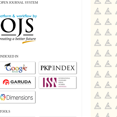
OPEN JOURNAL SYSTEM
INDEXED IN
TOOLS