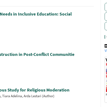
Needs in Inclusive Education: Social
V
truction in Post-Conflict Communitie
ous Study for Religious Moderation
Tiara Adelina, Arda Lestari (Author)