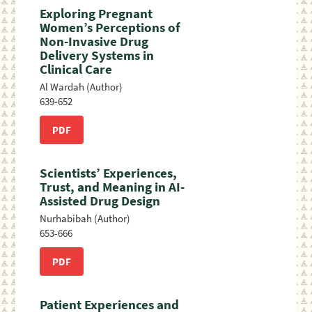
Exploring Pregnant
Women’s Perceptions of
Non-Invasive Drug
Delivery Systems in
Clinical Care
Al Wardah (Author)
639-652
PDF
Scientists’ Experiences,
Trust, and Meaning in AI-
Assisted Drug Design
Nurhabibah (Author)
653-666
PDF
Patient Experiences and