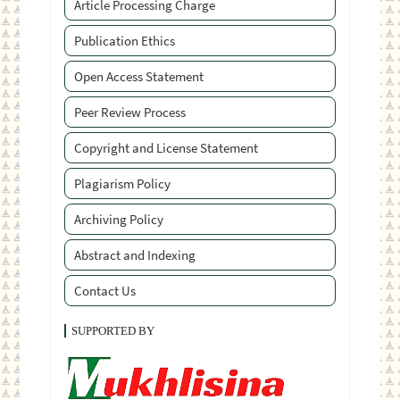
Article Processing Charge
Publication Ethics
Open Access Statement
Peer Review Process
Copyright and License Statement
Plagiarism Policy
Archiving Policy
Abstract and Indexing
Contact Us
SUPPORTED BY