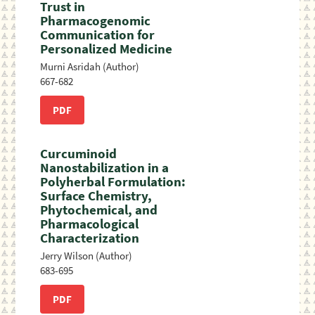
Trust in
Pharmacogenomic
Communication for
Personalized Medicine
Murni Asridah (Author)
667-682
PDF
Curcuminoid
Nanostabilization in a
Polyherbal Formulation:
Surface Chemistry,
Phytochemical, and
Pharmacological
Characterization
Jerry Wilson (Author)
683-695
PDF