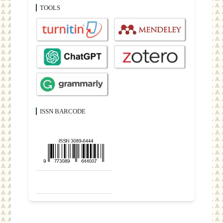
TOOLS
ISSN BARCODE