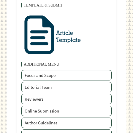
TEMPLATE & SUBMIT
ADDITIONAL MENU
Focus and Scope
Editorial Team
Reviewers
Online Submission
Author Guidelines