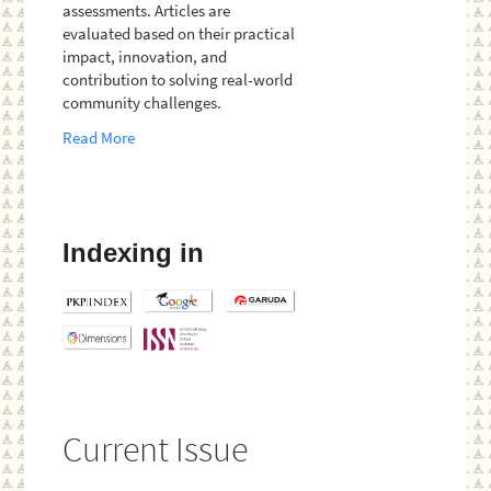
assessments. Articles are
evaluated based on their practical
impact, innovation, and
contribution to solving real-world
community challenges.
Read More
Indexing in
Current Issue