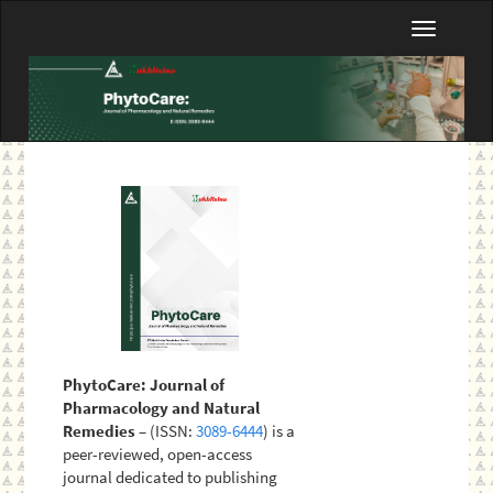
Main
Toggle
Navigation
navigatio
Main
Content
Sidebar
PhytoCare: Journal of
Pharmacology and Natural
Remedies
– (ISSN:
3089-6444
) is a
peer-reviewed, open-access
journal dedicated to publishing