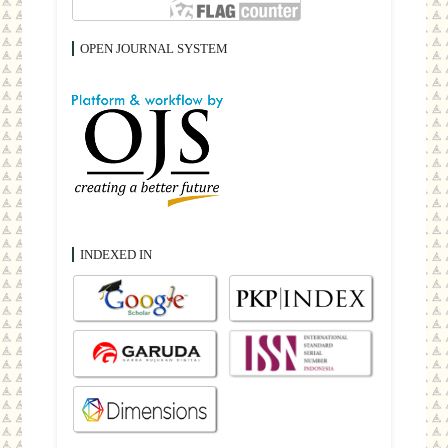
OPEN JOURNAL SYSTEM
INDEXED IN