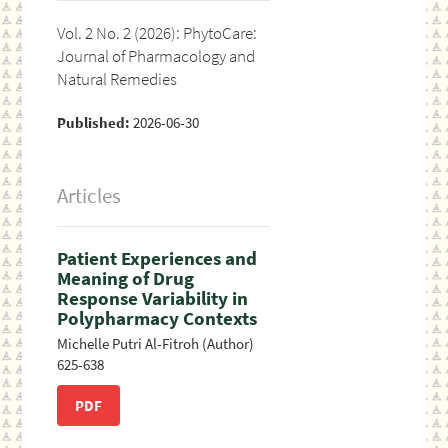
Vol. 2 No. 2 (2026): PhytoCare:
Journal of Pharmacology and
Natural Remedies
Published:
2026-06-30
Articles
Patient Experiences and
Meaning of Drug
Response Variability in
Polypharmacy Contexts
Michelle Putri Al-Fitroh (Author)
625-638
PDF