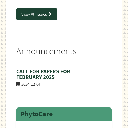
View All Issues
Announcements
CALL FOR PAPERS FOR
FEBRUARY 2025
2024-12-04
PhytoCare