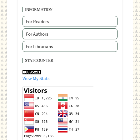
INFORMATION
For Readers
For Authors
For Librarians
STATCOUNTER
View My Stats