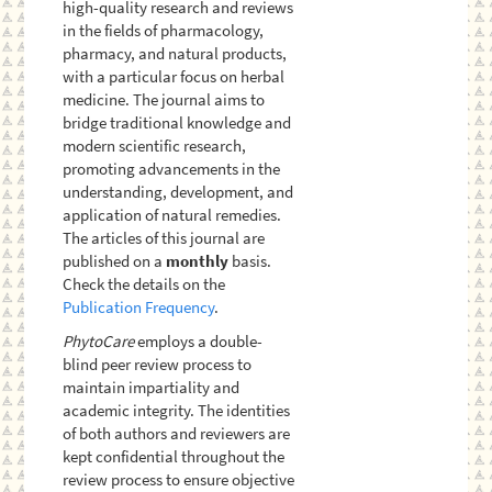
high-quality research and reviews
in the fields of pharmacology,
pharmacy, and natural products,
with a particular focus on herbal
medicine. The journal aims to
bridge traditional knowledge and
modern scientific research,
promoting advancements in the
understanding, development, and
application of natural remedies.
The articles of this journal are
published on a
monthly
basis.
Check the details on the
Publication Frequency
.
PhytoCare
employs a double-
blind peer review process to
maintain impartiality and
academic integrity. The identities
of both authors and reviewers are
kept confidential throughout the
review process to ensure objective